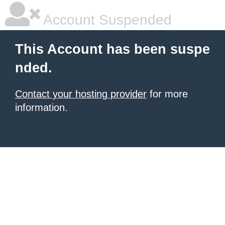
Account Suspended
This Account has been suspe
nded.
Contact your hosting provider
for more
information.